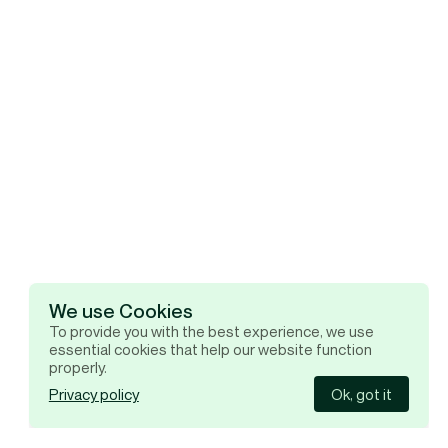
We use Cookies
To provide you with the best experience, we use
essential cookies that help our website function
properly.
Privacy policy
Ok, got it